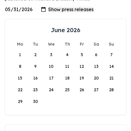
June 2026
Mo
Tu
We
Th
Fr
Sa
Su
1
2
3
4
5
6
7
8
9
10
11
12
13
14
15
16
17
18
19
20
21
22
23
24
25
26
27
28
29
30