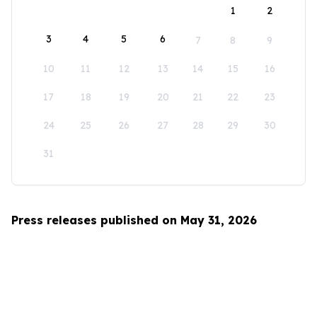
1
2
3
4
5
6
7
8
9
10
11
12
13
14
15
16
17
18
19
20
21
22
23
24
25
26
27
28
29
30
31
Press releases published on May 31, 2026