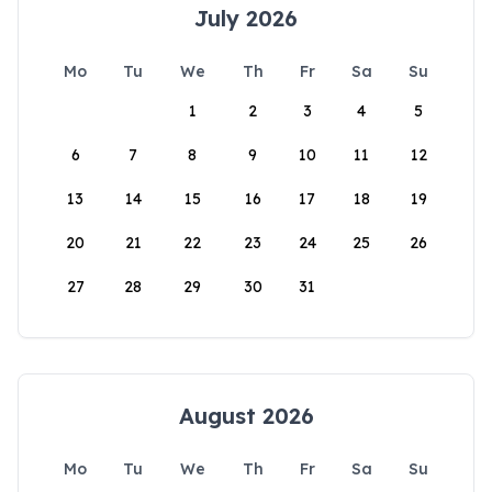
July 2026
Mo
Tu
We
Th
Fr
Sa
Su
1
2
3
4
5
6
7
8
9
10
11
12
13
14
15
16
17
18
19
20
21
22
23
24
25
26
27
28
29
30
31
August 2026
Mo
Tu
We
Th
Fr
Sa
Su