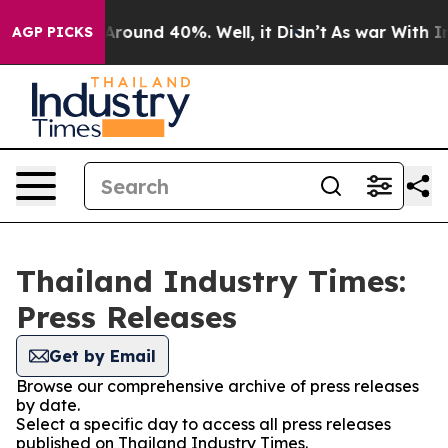
a Floor Around 40%. Well, it Didn’t
As war With Iran
AGP PICKS
Thailand Industry Times:
Press Releases
Get by Email
Browse our comprehensive archive of press releases
by date.
Select a specific day to access all press releases
published on Thailand Industry Times.