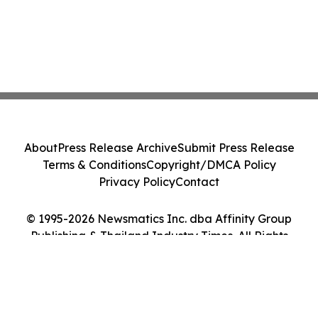
About
Press Release Archive
Submit Press Release
Terms & Conditions
Copyright/DMCA Policy
Privacy Policy
Contact
© 1995-2026 Newsmatics Inc. dba Affinity Group
Publishing & Thailand Industry Times. All Rights
Reserved.
Cookie Settings / Your Privacy Choices