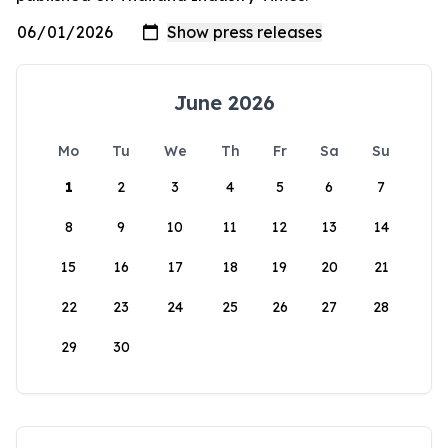
June 2026
Mo
Tu
We
Th
Fr
Sa
Su
1
2
3
4
5
6
7
8
9
10
11
12
13
14
15
16
17
18
19
20
21
22
23
24
25
26
27
28
29
30