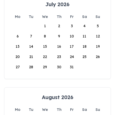
July 2026
Mo
Tu
We
Th
Fr
Sa
Su
1
2
3
4
5
6
7
8
9
10
11
12
13
14
15
16
17
18
19
20
21
22
23
24
25
26
27
28
29
30
31
August 2026
Mo
Tu
We
Th
Fr
Sa
Su