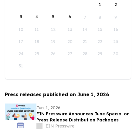
1
2
3
4
5
6
7
8
9
10
11
12
13
14
15
16
17
18
19
20
21
22
23
24
25
26
27
28
29
30
31
Press releases published on June 1, 2026
Jun. 1, 2026
EIN Presswire Announces June Special on
Press Release Distribution Packages
EIN Presswire