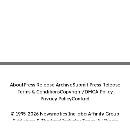
About
Press Release Archive
Submit Press Release
Terms & Conditions
Copyright/DMCA Policy
Privacy Policy
Contact
© 1995-2026 Newsmatics Inc. dba Affinity Group
Publishing & Thailand Industry Times. All Rights
Reserved.