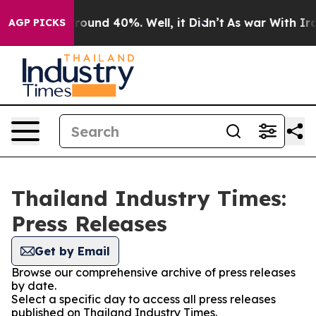
 Floor Around 40%. Well, it Didn’t
As war With Iran 
AGP PICKS
Thailand Industry Times:
Press Releases
Get by Email
Browse our comprehensive archive of press releases
by date.
Select a specific day to access all press releases
published on Thailand Industry Times.