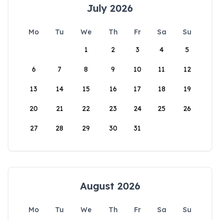
July 2026
Mo
Tu
We
Th
Fr
Sa
Su
1
2
3
4
5
6
7
8
9
10
11
12
13
14
15
16
17
18
19
20
21
22
23
24
25
26
27
28
29
30
31
August 2026
Mo
Tu
We
Th
Fr
Sa
Su