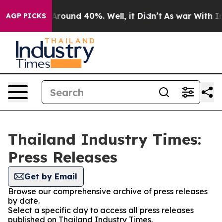
a Floor Around 40%. Well, it Didn’t
As war With Iran
AGP PICKS
Thailand Industry Times:
Press Releases
Get by Email
Browse our comprehensive archive of press releases
by date.
Select a specific day to access all press releases
published on Thailand Industry Times.