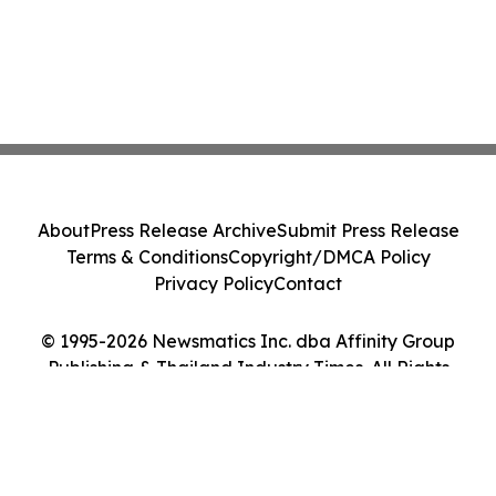
About
Press Release Archive
Submit Press Release
Terms & Conditions
Copyright/DMCA Policy
Privacy Policy
Contact
© 1995-2026 Newsmatics Inc. dba Affinity Group
Publishing & Thailand Industry Times. All Rights
Reserved.
Cookie Settings / Your Privacy Choices