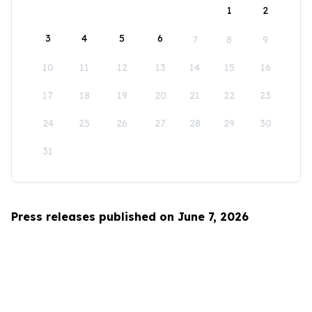
1
2
3
4
5
6
7
8
9
10
11
12
13
14
15
16
17
18
19
20
21
22
23
24
25
26
27
28
29
30
31
Press releases published on June 7, 2026