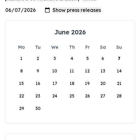
June 2026
Mo
Tu
We
Th
Fr
Sa
Su
1
2
3
4
5
6
7
8
9
10
11
12
13
14
15
16
17
18
19
20
21
22
23
24
25
26
27
28
29
30