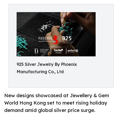
925 Silver Jewelry By Phoenix
Manufacturing Co., Ltd
New designs showcased at Jewellery & Gem
World Hong Kong set to meet rising holiday
demand amid global silver price surge.