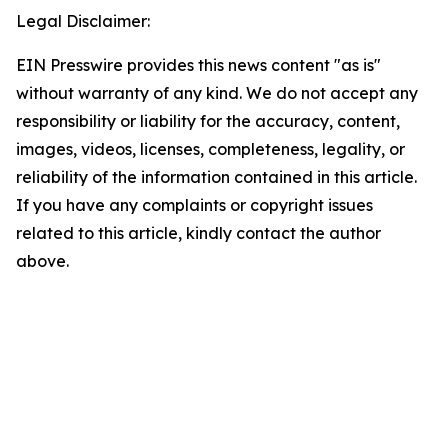
Legal Disclaimer:
EIN Presswire provides this news content "as is"
without warranty of any kind. We do not accept any
responsibility or liability for the accuracy, content,
images, videos, licenses, completeness, legality, or
reliability of the information contained in this article.
If you have any complaints or copyright issues
related to this article, kindly contact the author
above.