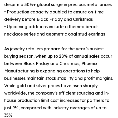
despite a 50%+ global surge in precious metal prices
• Production capacity doubled to ensure on-time
delivery before Black Friday and Christmas
• Upcoming additions include a themed bead-
necklace series and geometric opal stud earrings
As jewelry retailers prepare for the year’s busiest
buying season, when up to 28% of annual sales occur
between Black Friday and Christmas, Phoenix
Manufacturing is expanding operations to help
businesses maintain stock stability and profit margins.
While gold and silver prices have risen sharply
worldwide, the company’s efficient sourcing and in-
house production limit cost increases for partners to
just 9%, compared with industry averages of up to
35%.