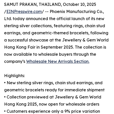
SAMUT PRAKAN, THAILAND, October 10, 2025
/
EINPresswire.com
/ -- Phoenix Manufacturing Co.,
Ltd. today announced the official launch of its new
sterling silver collections, featuring rings, chain stud
earrings, and geometric-themed bracelets, following
a successful showcase at the Jewellery & Gem World
Hong Kong Fair in September 2025. The collection is
now available to wholesale buyers through the
company’s
Wholesale New Arrivals Section.
Highlights:
• New sterling silver rings, chain stud earrings, and
geometric bracelets ready for immediate shipment
• Collection previewed at Jewellery & Gem World
Hong Kong 2025, now open for wholesale orders
• Customers experience only a 9% price variation