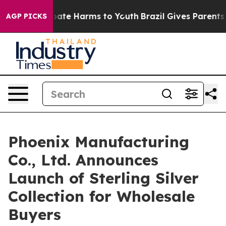
 Fund to Abate Harms to Youth
Brazil Gives Parents Soc
AGP PICKS
Phoenix Manufacturing
Co., Ltd. Announces
Launch of Sterling Silver
Collection for Wholesale
Buyers