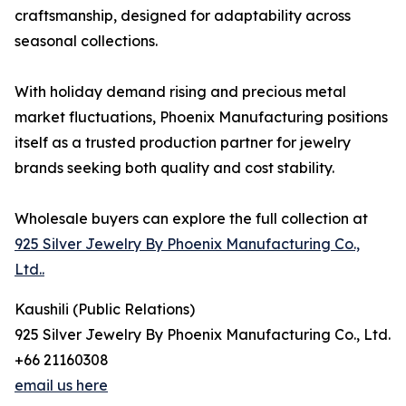
craftsmanship, designed for adaptability across
seasonal collections.
With holiday demand rising and precious metal
market fluctuations, Phoenix Manufacturing positions
itself as a trusted production partner for jewelry
brands seeking both quality and cost stability.
Wholesale buyers can explore the full collection at
925 Silver Jewelry By Phoenix Manufacturing Co.,
Ltd..
Kaushili (Public Relations)
925 Silver Jewelry By Phoenix Manufacturing Co., Ltd.
+66 21160308
email us here