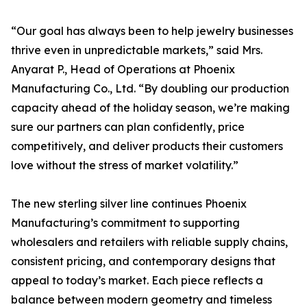
“Our goal has always been to help jewelry businesses
thrive even in unpredictable markets,” said Mrs.
Anyarat P., Head of Operations at Phoenix
Manufacturing Co., Ltd. “By doubling our production
capacity ahead of the holiday season, we’re making
sure our partners can plan confidently, price
competitively, and deliver products their customers
love without the stress of market volatility.”
The new sterling silver line continues Phoenix
Manufacturing’s commitment to supporting
wholesalers and retailers with reliable supply chains,
consistent pricing, and contemporary designs that
appeal to today’s market. Each piece reflects a
balance between modern geometry and timeless