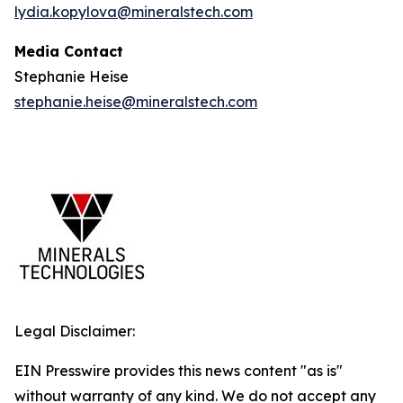
lydia.kopylova@mineralstech.com
Media Contact
Stephanie Heise
stephanie.heise@mineralstech.com
Legal Disclaimer:
EIN Presswire provides this news content "as is"
without warranty of any kind. We do not accept any