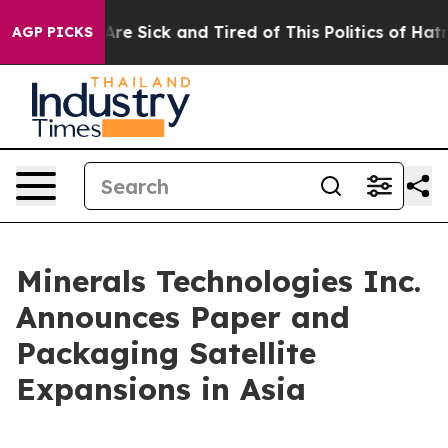
 “People Are Sick and Tired of This Politics of Hatred”
AGP PICKS
Minerals Technologies Inc.
Announces Paper and
Packaging Satellite
Expansions in Asia