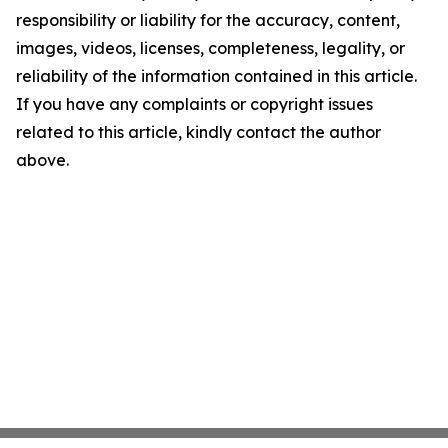
responsibility or liability for the accuracy, content,
images, videos, licenses, completeness, legality, or
reliability of the information contained in this article.
If you have any complaints or copyright issues
related to this article, kindly contact the author
above.