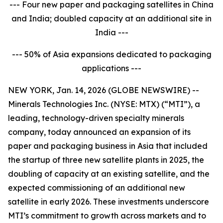
--- Four new paper and packaging satellites in China
and India; doubled capacity at an additional site in
India ---
--- 50% of Asia expansions dedicated to packaging
applications ---
NEW YORK, Jan. 14, 2026 (GLOBE NEWSWIRE) --
Minerals Technologies Inc. (NYSE: MTX) (“MTI”), a
leading, technology-driven specialty minerals
company, today announced an expansion of its
paper and packaging business in Asia that included
the startup of three new satellite plants in 2025, the
doubling of capacity at an existing satellite, and the
expected commissioning of an additional new
satellite in early 2026. These investments underscore
MTI’s commitment to growth across markets and to