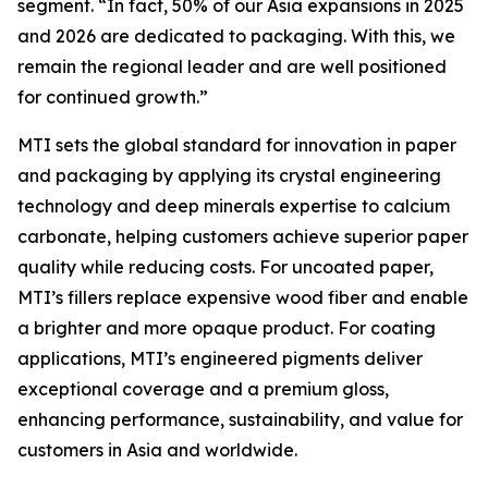
segment. “In fact, 50% of our Asia expansions in 2025
and 2026 are dedicated to packaging. With this, we
remain the regional leader and are well positioned
for continued growth.”
MTI sets the global standard for innovation in paper
and packaging by applying its crystal engineering
technology and deep minerals expertise to calcium
carbonate, helping customers achieve superior paper
quality while reducing costs. For uncoated paper,
MTI’s fillers replace expensive wood fiber and enable
a brighter and more opaque product. For coating
applications, MTI’s engineered pigments deliver
exceptional coverage and a premium gloss,
enhancing performance, sustainability, and value for
customers in Asia and worldwide.