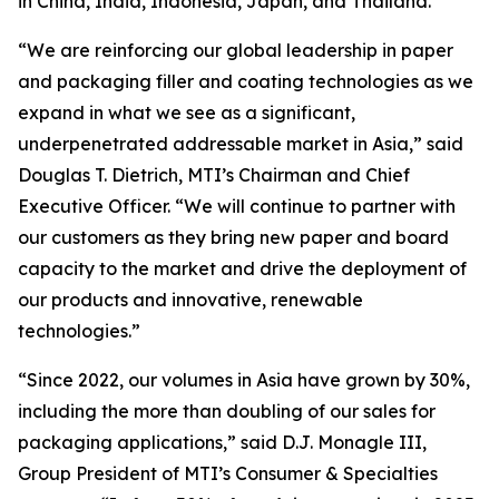
in China, India, Indonesia, Japan, and Thailand.
“We are reinforcing our global leadership in paper
and packaging filler and coating technologies as we
expand in what we see as a significant,
underpenetrated addressable market in Asia,” said
Douglas T. Dietrich, MTI’s Chairman and Chief
Executive Officer. “We will continue to partner with
our customers as they bring new paper and board
capacity to the market and drive the deployment of
our products and innovative, renewable
technologies.”
“Since 2022, our volumes in Asia have grown by 30%,
including the more than doubling of our sales for
packaging applications,” said D.J. Monagle III,
Group President of MTI’s Consumer & Specialties