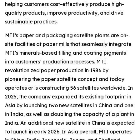
helping customers cost-effectively produce high-
quality products, improve productivity, and drive
sustainable practices.
MTI’s paper and packaging satellite plants are on-
site facilities at paper mills that seamlessly integrate
MTI’s minerals-based filling and coating pigments
into customers’ production processes. MTI
revolutionized paper production in 1986 by
pioneering the paper satellite concept and today
operates or is constructing 56 satellites worldwide. In
2025, the company expanded its existing footprint in
Asia by launching two new satellites in China and one
in India, as well as doubling the capacity of a plant in
India. An additional new satellite in China is expected
to launch in early 2026. In Asia overall, MTI operates