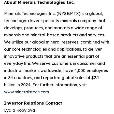
About Minerals Technologies Inc.
Minerals Technologies Inc. (NYSE:MTX) is a global,
technology-driven specialty minerals company that
develops, produces, and markets a wide range of
minerals and mineral-based products and services.
We utilize our global mineral reserves, combined with
our core technologies and applications, to deliver
innovative products that are an essential part of
everyday life. We serve customers in consumer and
industrial markets worldwide, have 4,000 employees
in 34 countries, and reported global sales of $2.1
billion in 2024. For further information, visit
www.mineralstech.com
.
Investor Relations Contact
Lydia Kopylova