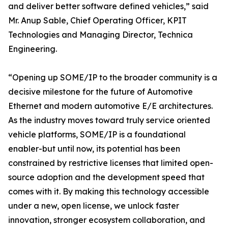
and deliver better software defined vehicles,” said
Mr. Anup Sable, Chief Operating Officer, KPIT
Technologies and Managing Director, Technica
Engineering.
“Opening up SOME/IP to the broader community is a
decisive milestone for the future of Automotive
Ethernet and modern automotive E/E architectures.
As the industry moves toward truly service oriented
vehicle platforms, SOME/IP is a foundational
enabler-but until now, its potential has been
constrained by restrictive licenses that limited open-
source adoption and the development speed that
comes with it. By making this technology accessible
under a new, open license, we unlock faster
innovation, stronger ecosystem collaboration, and