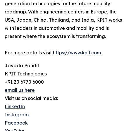
generation technologies for the future mobility
roadmap. With engineering centers in Europe, the
USA, Japan, China, Thailand, and India, KPIT works
with leaders in automotive and mobility and is
present where the ecosystem is transforming.
For more details visit
https://www.kpit.com
Jayada Pandit
KPIT Technologies
+91 20 6770 6000
email us here
Visit us on social media:
LinkedIn
Instagram
Facebook