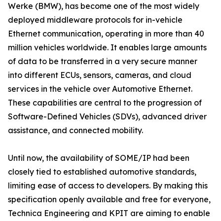
Werke (BMW), has become one of the most widely
deployed middleware protocols for in-vehicle
Ethernet communication, operating in more than 40
million vehicles worldwide. It enables large amounts
of data to be transferred in a very secure manner
into different ECUs, sensors, cameras, and cloud
services in the vehicle over Automotive Ethernet.
These capabilities are central to the progression of
Software-Defined Vehicles (SDVs), advanced driver
assistance, and connected mobility.
Until now, the availability of SOME/IP had been
closely tied to established automotive standards,
limiting ease of access to developers. By making this
specification openly available and free for everyone,
Technica Engineering and KPIT are aiming to enable