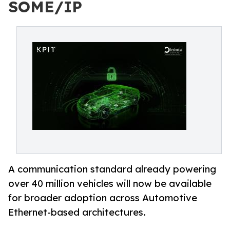
SOME/IP
A communication standard already powering
over 40 million vehicles will now be available
for broader adoption across Automotive
Ethernet-based architectures.