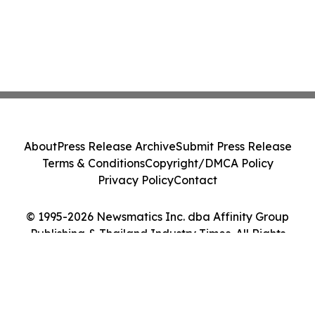
About
Press Release Archive
Submit Press Release
Terms & Conditions
Copyright/DMCA Policy
Privacy Policy
Contact
© 1995-2026 Newsmatics Inc. dba Affinity Group
Publishing & Thailand Industry Times. All Rights
Reserved.
Cookie Settings / Your Privacy Choices