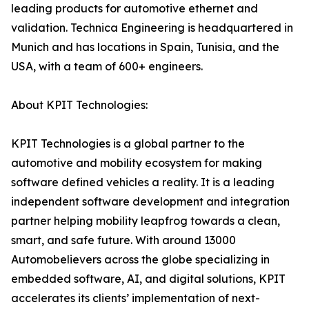
leading products for automotive ethernet and
validation. Technica Engineering is headquartered in
Munich and has locations in Spain, Tunisia, and the
USA, with a team of 600+ engineers.
About KPIT Technologies:
KPIT Technologies is a global partner to the
automotive and mobility ecosystem for making
software defined vehicles a reality. It is a leading
independent software development and integration
partner helping mobility leapfrog towards a clean,
smart, and safe future. With around 13000
Automobelievers across the globe specializing in
embedded software, AI, and digital solutions, KPIT
accelerates its clients’ implementation of next-