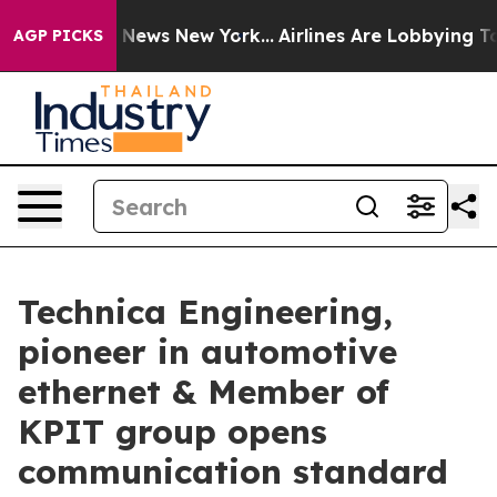
as CBS News New York...
Airlines Are Lobbying To Chan
AGP PICKS
Technica Engineering,
pioneer in automotive
ethernet & Member of
KPIT group opens
communication standard