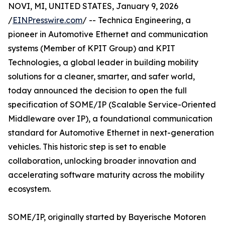
NOVI, MI, UNITED STATES, January 9, 2026
/
EINPresswire.com
/ -- Technica Engineering, a
pioneer in Automotive Ethernet and communication
systems (Member of KPIT Group) and KPIT
Technologies, a global leader in building mobility
solutions for a cleaner, smarter, and safer world,
today announced the decision to open the full
specification of SOME/IP (Scalable Service-Oriented
Middleware over IP), a foundational communication
standard for Automotive Ethernet in next-generation
vehicles. This historic step is set to enable
collaboration, unlocking broader innovation and
accelerating software maturity across the mobility
ecosystem.
SOME/IP, originally started by Bayerische Motoren