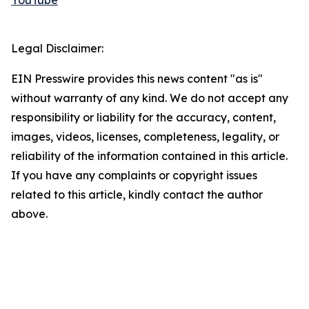
YouTube
Legal Disclaimer:
EIN Presswire provides this news content "as is"
without warranty of any kind. We do not accept any
responsibility or liability for the accuracy, content,
images, videos, licenses, completeness, legality, or
reliability of the information contained in this article.
If you have any complaints or copyright issues
related to this article, kindly contact the author
above.