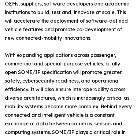
OEMs, suppliers, software developers and academic
institutions to build, test and, innovate at scale. This
will accelerate the deployment of software-defined
vehicle features and promote co-development of
new connected-mobility innovations.
With expanding applications across passenger,
commercial and special-purpose vehicles, a fully
open SOME/IP specification will promote greater
safety, cybersecurity readiness, and operational
efficiency. It will also ensure interoperability across
diverse architectures, which is increasingly critical as
mobility systems become more complex. Behind every
connected and intelligent vehicle is a constant
exchange of data between cameras, sensors and
computing systems. SOME/IP plays a critical role in