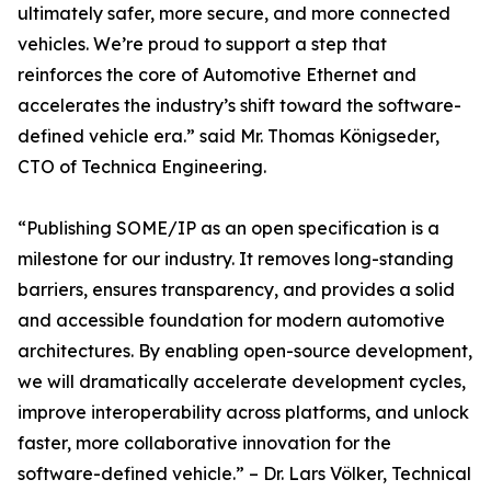
ultimately safer, more secure, and more connected
vehicles. We’re proud to support a step that
reinforces the core of Automotive Ethernet and
accelerates the industry’s shift toward the software-
defined vehicle era.” said Mr. Thomas Königseder,
CTO of Technica Engineering.
“Publishing SOME/IP as an open specification is a
milestone for our industry. It removes long-standing
barriers, ensures transparency, and provides a solid
and accessible foundation for modern automotive
architectures. By enabling open-source development,
we will dramatically accelerate development cycles,
improve interoperability across platforms, and unlock
faster, more collaborative innovation for the
software-defined vehicle.” – Dr. Lars Völker, Technical