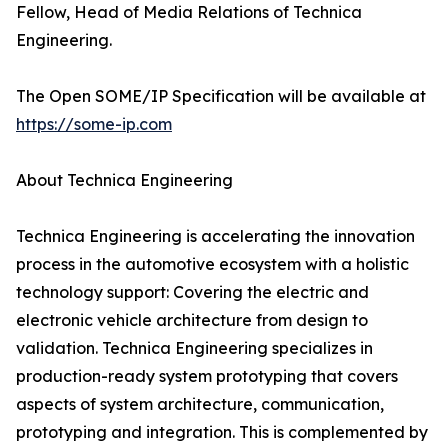
Fellow, Head of Media Relations of Technica
Engineering.
The Open SOME/IP Specification will be available at
https://some-ip.com
About Technica Engineering
Technica Engineering is accelerating the innovation
process in the automotive ecosystem with a holistic
technology support: Covering the electric and
electronic vehicle architecture from design to
validation. Technica Engineering specializes in
production-ready system prototyping that covers
aspects of system architecture, communication,
prototyping and integration. This is complemented by