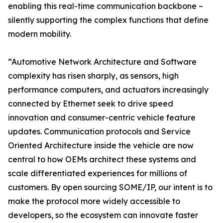
enabling this real-time communication backbone –
silently supporting the complex functions that define
modern mobility.
“Automotive Network Architecture and Software
complexity has risen sharply, as sensors, high
performance computers, and actuators increasingly
connected by Ethernet seek to drive speed
innovation and consumer-centric vehicle feature
updates. Communication protocols and Service
Oriented Architecture inside the vehicle are now
central to how OEMs architect these systems and
scale differentiated experiences for millions of
customers. By open sourcing SOME/IP, our intent is to
make the protocol more widely accessible to
developers, so the ecosystem can innovate faster