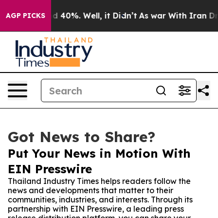
 Around 40%. Well, it Didn’t
As war With Iran Drove 
AGP PICKS
Got News to Share?
Put Your News in Motion With
EIN Presswire
Thailand Industry Times helps readers follow the
news and developments that matter to their
communities, industries, and interests. Through its
partnership with EIN Presswire, a leading press