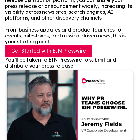
release distribution platform, you can share your
press release or announcement widely, increasing its
visibility across news sites, search engines, AI
platforms, and other discovery channels.
From business updates and product launches to
events, milestones, and mission-driven news, this is
your starting point.
Get Started with EIN Presswire
You’ll be taken to EIN Presswire to submit and
distribute your press release.