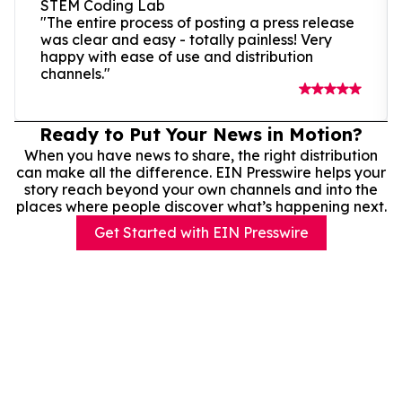
STEM Coding Lab
"The entire process of posting a press release
was clear and easy - totally painless! Very
happy with ease of use and distribution
channels."
Ready to Put Your News in Motion?
When you have news to share, the right distribution
can make all the difference. EIN Presswire helps your
story reach beyond your own channels and into the
places where people discover what’s happening next.
Get Started with EIN Presswire