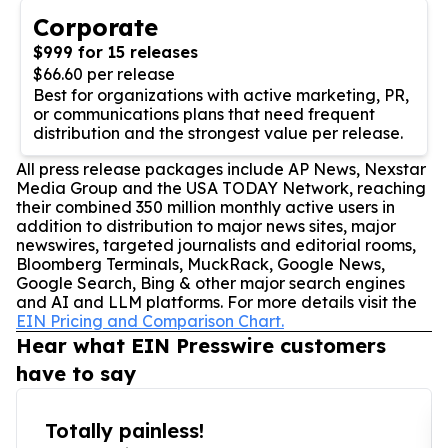
Corporate
$999 for 15 releases
$66.60 per release
Best for organizations with active marketing, PR,
or communications plans that need frequent
distribution and the strongest value per release.
All press release packages include AP News, Nexstar
Media Group and the USA TODAY Network, reaching
their combined 350 million monthly active users in
addition to distribution to major news sites, major
newswires, targeted journalists and editorial rooms,
Bloomberg Terminals, MuckRack, Google News,
Google Search, Bing & other major search engines
and AI and LLM platforms. For more details visit the
EIN Pricing and Comparison Chart.
Hear what EIN Presswire customers
have to say
Totally painless!