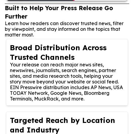
Built to Help Your Press Release Go
Further
Learn how readers can discover trusted news, filter
by viewpoint, and stay informed on the topics that
matter most.
Broad Distribution Across
Trusted Channels
Your release can reach major news sites,
newswires, journalists, search engines, partner
sites, and media research tools, helping your
story move beyond your website or social feed.
EIN Presswire distribution includes AP News, USA
TODAY Network, Google News, Bloomberg
Terminals, MuckRack, and more.
Targeted Reach by Location
and Industry