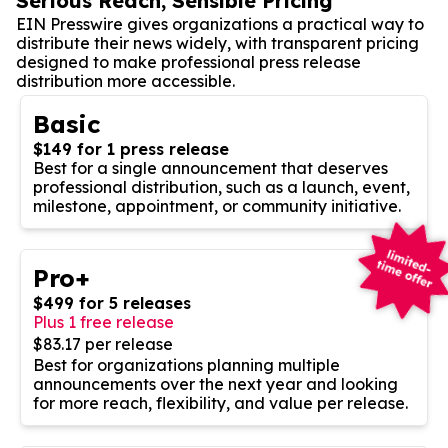
Serious Reach, Sensible Pricing
EIN Presswire gives organizations a practical way to
distribute their news widely, with transparent pricing
designed to make professional press release
distribution more accessible.
Basic
$149 for 1 press release
Best for a single announcement that deserves
professional distribution, such as a launch, event,
milestone, appointment, or community initiative.
Pro+
$499 for 5 releases
Plus 1 free release
$83.17 per release
Best for organizations planning multiple
announcements over the next year and looking
for more reach, flexibility, and value per release.