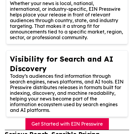
Whether your news is local, national,
international, or industry-specific, EIN Presswire
helps place your release in front of relevant
audiences through country, state, and industry
targeting. That makes it a strong fit for
announcements tied to a specific market, region,
sector, or professional community.
Visibility for Search and AI
Discovery
Today’s audiences find information through
search engines, news platforms, and AI tools. EIN
Presswire distributes releases in formats built for
indexing, discovery, and machine readability,
helping your news become part of the
information ecosystem used by search engines
and AI platforms.
Get Started with EIN Presswire