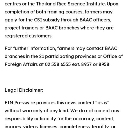
centres or the Thailand Rice Science Institute. Upon
completion of both training courses, farmers may
apply for the CSI subsidy through BAAC officers,
project trainers or BAAC branches where they are
registered customers.
For further information, farmers may contact BAAC
branches in the 21 participating provinces or Office of
Foreign Affairs at 02 558 6555 ext. 8957 or 8958.
Legal Disclaimer:
EIN Presswire provides this news content "as is"
without warranty of any kind. We do not accept any
responsibility or liability for the accuracy, content,
images, videos, licenses, completeness, legality, or