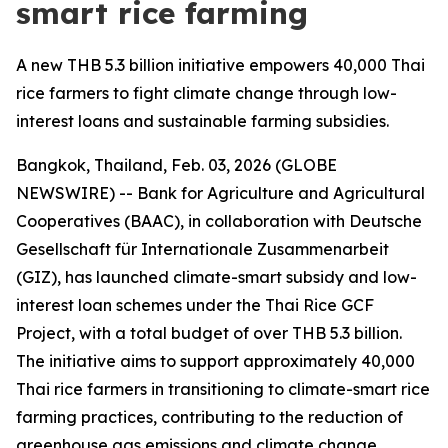
smart rice farming
A new THB 5.3 billion initiative empowers 40,000 Thai
rice farmers to fight climate change through low-
interest loans and sustainable farming subsidies.
Bangkok, Thailand, Feb. 03, 2026 (GLOBE
NEWSWIRE) -- Bank for Agriculture and Agricultural
Cooperatives (BAAC), in collaboration with Deutsche
Gesellschaft für Internationale Zusammenarbeit
(GIZ), has launched climate-smart subsidy and low-
interest loan schemes under the Thai Rice GCF
Project, with a total budget of over THB 5.3 billion.
The initiative aims to support approximately 40,000
Thai rice farmers in transitioning to climate-smart rice
farming practices, contributing to the reduction of
greenhouse gas emissions and climate change