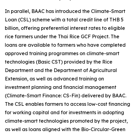
In parallel, BAAC has introduced the Climate-Smart
Loan (CSL) scheme with a total credit line of THB 5
billion, offering preferential interest rates to eligible
rice farmers under the Thai Rice GCF Project. The
loans are available to farmers who have completed
approved training programmes on climate-smart
technologies (Basic CST) provided by the Rice
Department and the Department of Agricultural
Extension, as well as advanced training on
investment planning and financial management
(Climate-Smart Finance: CS-Fin) delivered by BAAC.
The CSL enables farmers to access low-cost financing
for working capital and for investments in adopting
climate-smart technologies promoted by the project,
as well as loans aligned with the Bio-Circular-Green