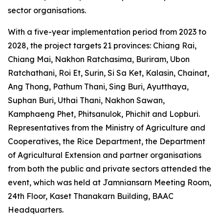
sector organisations.
With a five-year implementation period from 2023 to
2028, the project targets 21 provinces: Chiang Rai,
Chiang Mai, Nakhon Ratchasima, Buriram, Ubon
Ratchathani, Roi Et, Surin, Si Sa Ket, Kalasin, Chainat,
Ang Thong, Pathum Thani, Sing Buri, Ayutthaya,
Suphan Buri, Uthai Thani, Nakhon Sawan,
Kamphaeng Phet, Phitsanulok, Phichit and Lopburi.
Representatives from the Ministry of Agriculture and
Cooperatives, the Rice Department, the Department
of Agricultural Extension and partner organisations
from both the public and private sectors attended the
event, which was held at Jamniansarn Meeting Room,
24th Floor, Kaset Thanakarn Building, BAAC
Headquarters.