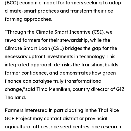
(BCG) economic model for farmers seeking to adopt
climate-smart practices and transform their rice
farming approaches.
“Through the Climate Smart Incentive (CSI), we
reward farmers for their stewardship, while the
Climate Smart Loan (CSL) bridges the gap for the
necessary upfront investments in technology. This
integrated approach de-risks the transition, builds
farmer confidence, and demonstrates how green
finance can catalyse truly transformational
change,”said Timo Menniken, country director of GIZ
Thailand.
Farmers interested in participating in the Thai Rice
GCF Project may contact district or provincial
agricultural offices, rice seed centres, rice research