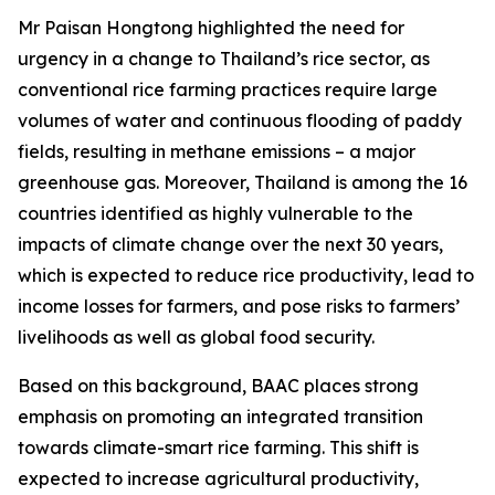
Mr Paisan Hongtong highlighted the need for
urgency in a change to Thailand’s rice sector, as
conventional rice farming practices require large
volumes of water and continuous flooding of paddy
fields, resulting in methane emissions – a major
greenhouse gas. Moreover, Thailand is among the 16
countries identified as highly vulnerable to the
impacts of climate change over the next 30 years,
which is expected to reduce rice productivity, lead to
income losses for farmers, and pose risks to farmers’
livelihoods as well as global food security.
Based on this background, BAAC places strong
emphasis on promoting an integrated transition
towards climate-smart rice farming. This shift is
expected to increase agricultural productivity,