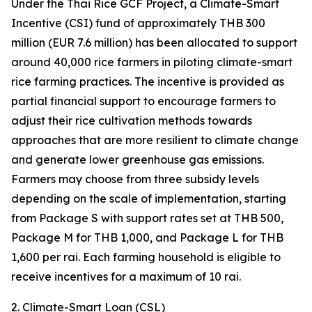
Under the Thai Rice GCF Project, a Climate-Smart
Incentive (CSI) fund of approximately THB 300
million (EUR 7.6 million) has been allocated to support
around 40,000 rice farmers in piloting climate-smart
rice farming practices. The incentive is provided as
partial financial support to encourage farmers to
adjust their rice cultivation methods towards
approaches that are more resilient to climate change
and generate lower greenhouse gas emissions.
Farmers may choose from three subsidy levels
depending on the scale of implementation, starting
from Package S with support rates set at THB 500,
Package M for THB 1,000, and Package L for THB
1,600 per rai. Each farming household is eligible to
receive incentives for a maximum of 10 rai.
2. Climate-Smart Loan (CSL)