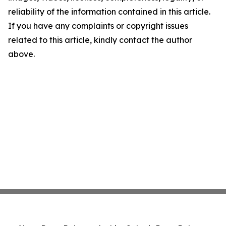
reliability of the information contained in this article.
If you have any complaints or copyright issues
related to this article, kindly contact the author
above.