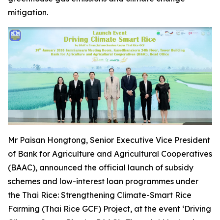
mitigation.
Mr Paisan Hongtong, Senior Executive Vice President
of Bank for Agriculture and Agricultural Cooperatives
(BAAC), announced the official launch of subsidy
schemes and low-interest loan programmes under
the Thai Rice: Strengthening Climate-Smart Rice
Farming (Thai Rice GCF) Project, at the event ‘Driving