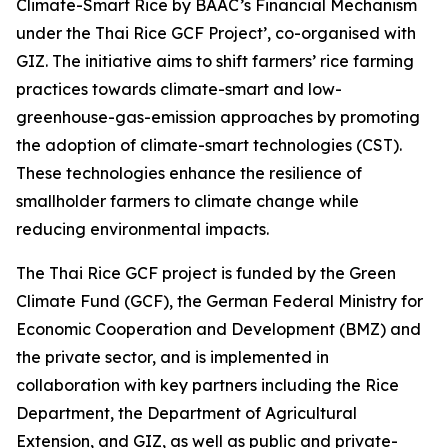
Climate-Smart Rice by BAAC’s Financial Mechanism
under the Thai Rice GCF Project’, co-organised with
GIZ. The initiative aims to shift farmers’ rice farming
practices towards climate-smart and low-
greenhouse-gas-emission approaches by promoting
the adoption of climate-smart technologies (CST).
These technologies enhance the resilience of
smallholder farmers to climate change while
reducing environmental impacts.
The Thai Rice GCF project is funded by the Green
Climate Fund (GCF), the German Federal Ministry for
Economic Cooperation and Development (BMZ) and
the private sector, and is implemented in
collaboration with key partners including the Rice
Department, the Department of Agricultural
Extension, and GIZ, as well as public and private-