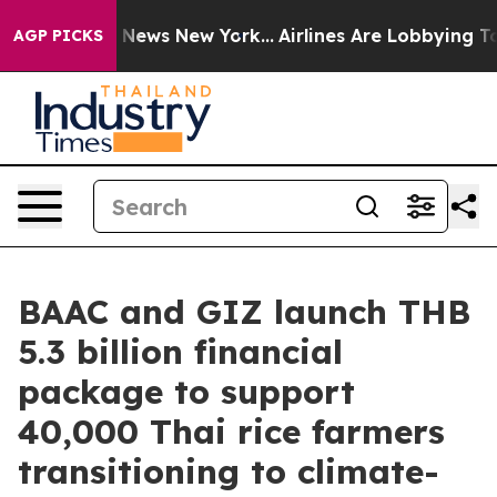
as CBS News New York...
Airlines Are Lobbying To Chang
AGP PICKS
BAAC and GIZ launch THB
5.3 billion financial
package to support
40,000 Thai rice farmers
transitioning to climate-