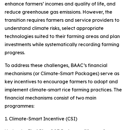
enhance farmers’ incomes and quality of life, and
reduce greenhouse gas emissions. However, the
transition requires farmers and service providers to
understand climate risks, select appropriate
technologies suited to their farming areas and plan
investments while systematically recording farming
progress.
To address these challenges, BAAC’s financial
mechanisms (or Climate-Smart Packages) serve as
key incentives to encourage farmers to adopt and
implement climate-smart rice farming practices. The
financial mechanisms consist of two main
programmes:
1. Climate-Smart Incentive (CSI)