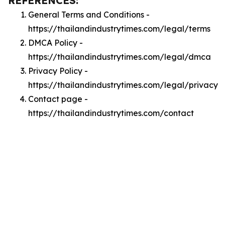
REFERENCES:
General Terms and Conditions -
https://thailandindustrytimes.com/legal/terms
DMCA Policy -
https://thailandindustrytimes.com/legal/dmca
Privacy Policy -
https://thailandindustrytimes.com/legal/privacy
Contact page -
https://thailandindustrytimes.com/contact