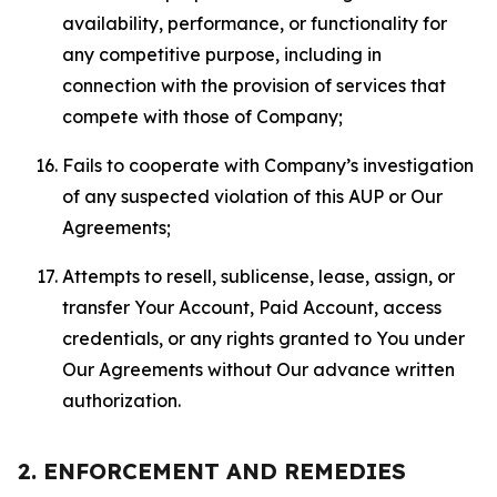
availability, performance, or functionality for
any competitive purpose, including in
connection with the provision of services that
compete with those of Company;
Fails to cooperate with Company’s investigation
of any suspected violation of this AUP or Our
Agreements;
Attempts to resell, sublicense, lease, assign, or
transfer Your Account, Paid Account, access
credentials, or any rights granted to You under
Our Agreements without Our advance written
authorization.
2. ENFORCEMENT AND REMEDIES