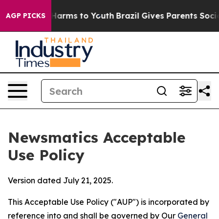
 Abate Harms to Youth
Brazil Gives Parents Social Medi
AGP PICKS
Newsmatics Acceptable
Use Policy
Version dated July 21, 2025.
This Acceptable Use Policy ("AUP") is incorporated by
reference into and shall be governed by Our
General