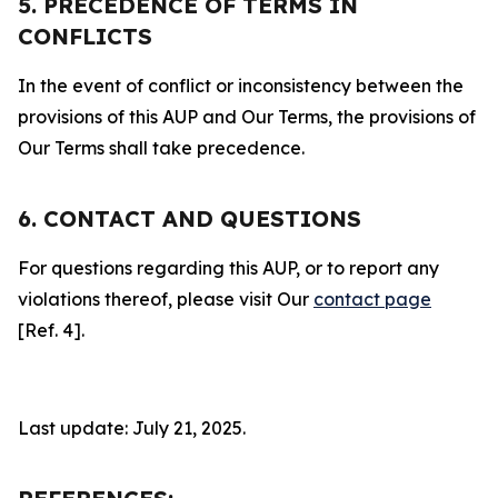
5. PRECEDENCE OF TERMS IN
CONFLICTS
In the event of conflict or inconsistency between the
provisions of this AUP and Our Terms, the provisions of
Our Terms shall take precedence.
6. CONTACT AND QUESTIONS
For questions regarding this AUP, or to report any
violations thereof, please visit Our
contact page
[Ref. 4].
Last update: July 21, 2025.