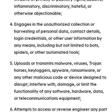
inflammatory, discriminatory, hateful, or
otherwise objectionable;
Engages in the unauthorized collection or
harvesting of personal data, contact details,
login credentials, or other user information by
any means, including but not limited to bots,
spiders, or other automated tools;
Uploads or transmits malware, viruses, Trojan
horses, keyloggers, spyware, ransomware, or
any other malicious code or device designed to
disrupt, interfere with, damage, or limit the
functionality of any software, hardware, data,
or telecommunications equipment;
Attempts to access or reverse engineer any part