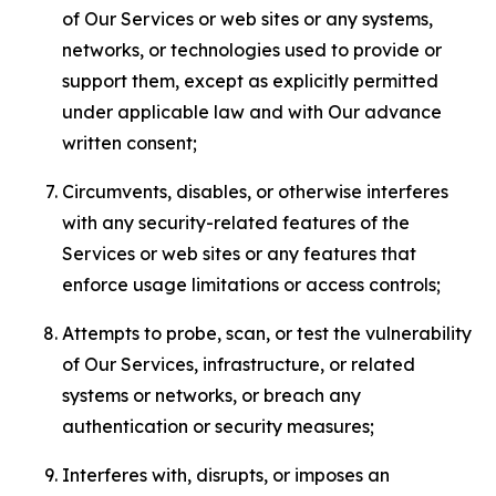
of Our Services or web sites or any systems,
networks, or technologies used to provide or
support them, except as explicitly permitted
under applicable law and with Our advance
written consent;
Circumvents, disables, or otherwise interferes
with any security-related features of the
Services or web sites or any features that
enforce usage limitations or access controls;
Attempts to probe, scan, or test the vulnerability
of Our Services, infrastructure, or related
systems or networks, or breach any
authentication or security measures;
Interferes with, disrupts, or imposes an