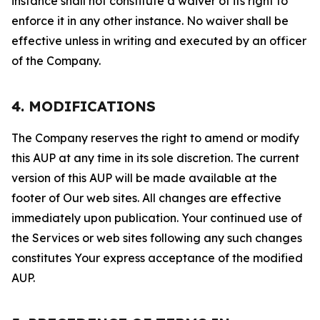
instance shall not constitute a waiver of its right to
enforce it in any other instance. No waiver shall be
effective unless in writing and executed by an officer
of the Company.
4. MODIFICATIONS
The Company reserves the right to amend or modify
this AUP at any time in its sole discretion. The current
version of this AUP will be made available at the
footer of Our web sites. All changes are effective
immediately upon publication. Your continued use of
the Services or web sites following any such changes
constitutes Your express acceptance of the modified
AUP.