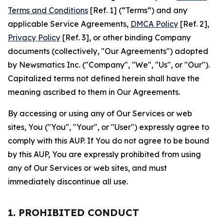
Terms and Conditions
[Ref. 1] (“Terms”) and any
applicable Service Agreements,
DMCA Policy
[Ref. 2],
Privacy Policy
[Ref. 3], or other binding Company
documents (collectively, "Our Agreements") adopted
by Newsmatics Inc. ("Company", "We", "Us", or "Our").
Capitalized terms not defined herein shall have the
meaning ascribed to them in Our Agreements.
By accessing or using any of Our Services or web
sites, You ("You", "Your", or "User") expressly agree to
comply with this AUP. If You do not agree to be bound
by this AUP, You are expressly prohibited from using
any of Our Services or web sites, and must
immediately discontinue all use.
1. PROHIBITED CONDUCT