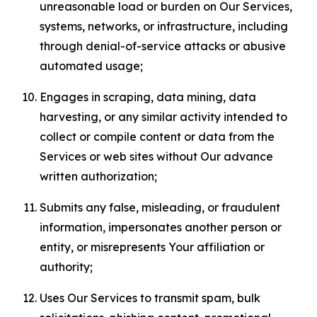
unreasonable load or burden on Our Services,
systems, networks, or infrastructure, including
through denial-of-service attacks or abusive
automated usage;
Engages in scraping, data mining, data
harvesting, or any similar activity intended to
collect or compile content or data from the
Services or web sites without Our advance
written authorization;
Submits any false, misleading, or fraudulent
information, impersonates another person or
entity, or misrepresents Your affiliation or
authority;
Uses Our Services to transmit spam, bulk