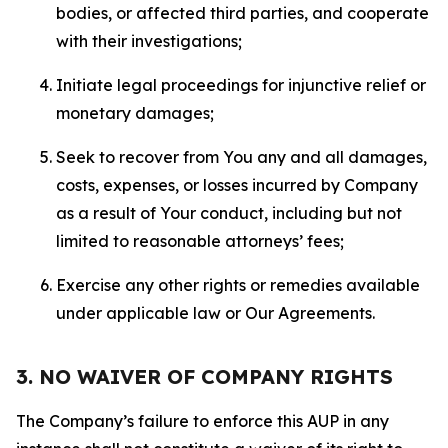
bodies, or affected third parties, and cooperate
with their investigations;
Initiate legal proceedings for injunctive relief or
monetary damages;
Seek to recover from You any and all damages,
costs, expenses, or losses incurred by Company
as a result of Your conduct, including but not
limited to reasonable attorneys’ fees;
Exercise any other rights or remedies available
under applicable law or Our Agreements.
3. NO WAIVER OF COMPANY RIGHTS
The Company’s failure to enforce this AUP in any