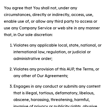
You agree that You shall not, under any
circumstances, directly or indirectly, access, use,
enable use of, or allow any third party to access or
use any Company Service or web site in any manner
that, in Our sole discretion:
Violates any applicable local, state, national, or
international law, regulation, or judicial or
administrative order;
Violates any provision of this AUP, the Terms, or
any other of Our Agreements;
Engages in any conduct or submits any content
that is illegal, tortious, defamatory, libelous,
obscene, harassing, threatening, harmful,
invasive of privacy or publicity rights, abusive,