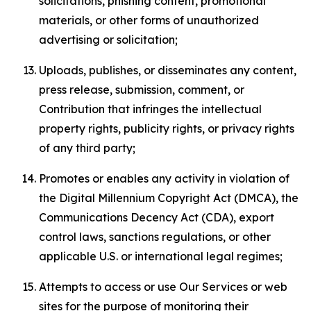
solicitations, phishing content, promotional
materials, or other forms of unauthorized
advertising or solicitation;
Uploads, publishes, or disseminates any content,
press release, submission, comment, or
Contribution that infringes the intellectual
property rights, publicity rights, or privacy rights
of any third party;
Promotes or enables any activity in violation of
the Digital Millennium Copyright Act (DMCA), the
Communications Decency Act (CDA), export
control laws, sanctions regulations, or other
applicable U.S. or international legal regimes;
Attempts to access or use Our Services or web
sites for the purpose of monitoring their