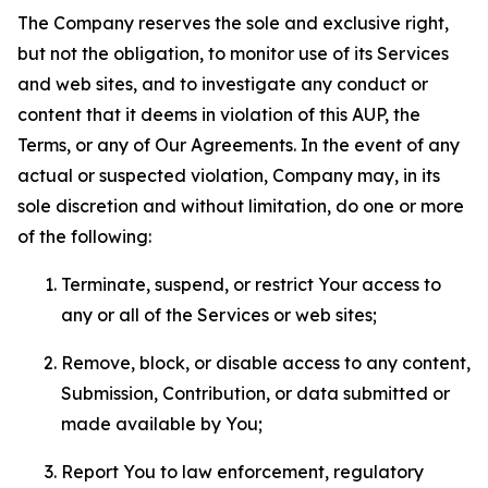
The Company reserves the sole and exclusive right,
but not the obligation, to monitor use of its Services
and web sites, and to investigate any conduct or
content that it deems in violation of this AUP, the
Terms, or any of Our Agreements. In the event of any
actual or suspected violation, Company may, in its
sole discretion and without limitation, do one or more
of the following:
Terminate, suspend, or restrict Your access to
any or all of the Services or web sites;
Remove, block, or disable access to any content,
Submission, Contribution, or data submitted or
made available by You;
Report You to law enforcement, regulatory