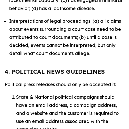
lacks mental capacity; (c) has engaged in immoral
behavior; (d) has a loathsome disease.
Interpretations of legal proceedings: (a) all claims
about events surrounding a court case need to be
attributed to court documents; (b) until a case is
decided, events cannot be interpreted, but only
detail what court documents allege.
4. POLITICAL NEWS GUIDELINES
Political press releases should only be accepted if:
State & National political campaigns should
have an email address, a campaign address,
and a website and the customer is required to
use an email address associated with the