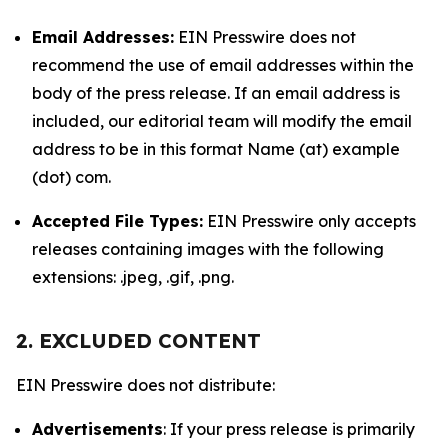
Email Addresses:
EIN Presswire does not
recommend the use of email addresses within the
body of the press release. If an email address is
included, our editorial team will modify the email
address to be in this format Name (at) example
(dot) com.
Accepted File Types:
EIN Presswire only accepts
releases containing images with the following
extensions: .jpeg, .gif, .png.
2. EXCLUDED CONTENT
EIN Presswire does not distribute:
Advertisements
: If your press release is primarily