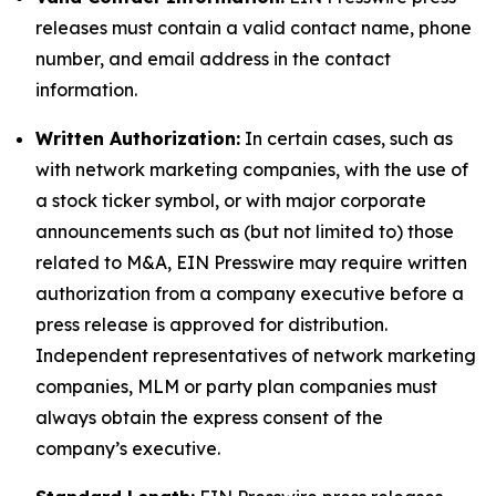
releases must contain a valid contact name, phone
number, and email address in the contact
information.
Written Authorization:
In certain cases, such as
with network marketing companies, with the use of
a stock ticker symbol, or with major corporate
announcements such as (but not limited to) those
related to M&A, EIN Presswire may require written
authorization from a company executive before a
press release is approved for distribution.
Independent representatives of network marketing
companies, MLM or party plan companies must
always obtain the express consent of the
company’s executive.