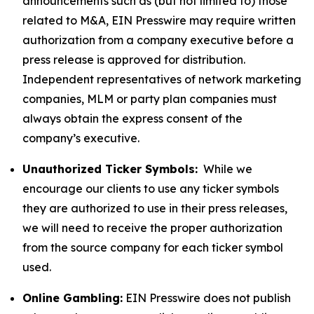
announcements such as (but not limited to) those
related to M&A, EIN Presswire may require written
authorization from a company executive before a
press release is approved for distribution.
Independent representatives of network marketing
companies, MLM or party plan companies must
always obtain the express consent of the
company’s executive.
Unauthorized Ticker Symbols:
While we
encourage our clients to use any ticker symbols
they are authorized to use in their press releases,
we will need to receive the proper authorization
from the source company for each ticker symbol
used.
Online Gambling:
EIN Presswire does not publish