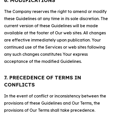
6. MODIFICATIONS
The Company reserves the right to amend or modify
these Guidelines at any time in its sole discretion. The
current version of these Guidelines will be made
available at the footer of Our web sites. All changes
are effective immediately upon publication. Your
continued use of the Services or web sites following
any such changes constitutes Your express
acceptance of the modified Guidelines.
7. PRECEDENCE OF TERMS IN
CONFLICTS
In the event of conflict or inconsistency between the
provisions of these Guidelines and Our Terms, the
provisions of Our Terms shall take precedence.