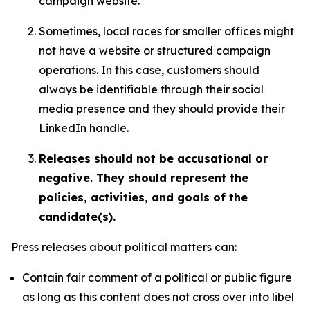
campaign website.
Sometimes, local races for smaller offices might
not have a website or structured campaign
operations. In this case, customers should
always be identifiable through their social
media presence and they should provide their
LinkedIn handle.
Releases should not be accusational or
negative. They should represent the
policies, activities, and goals of the
candidate(s).
Press releases about political matters can:
Contain fair comment of a political or public figure
as long as this content does not cross over into libel