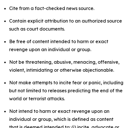
Cite from a fact-checked news source.
Contain explicit attribution to an authorized source
such as court documents.
Be free of content intended to harm or exact
revenge upon an individual or group.
Not be threatening, abusive, menacing, offensive,
violent, intimidating or otherwise objectionable.
Not make attempts to incite fear or panic, including
but not limited to releases predicting the end of the
world or terrorist attacks.
Not intend to harm or exact revenge upon an
individual or group, which is defined as content
that is deemed intended to: (i) incite, advocate or