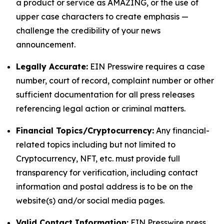
a product or service as AMAZING, or the use of
upper case characters to create emphasis —
challenge the credibility of your news
announcement.
Legally Accurate:
EIN Presswire requires a case
number, court of record, complaint number or other
sufficient documentation for all press releases
referencing legal action or criminal matters.
Financial Topics/Cryptocurrency:
Any financial-
related topics including but not limited to
Cryptocurrency, NFT, etc. must provide full
transparency for verification, including contact
information and postal address is to be on the
website(s) and/or social media pages.
Valid Contact Information:
EIN Presswire press