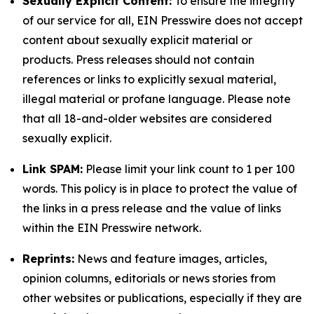
Sexually Explicit Content:
To ensure the integrity
of our service for all, EIN Presswire does not accept
content about sexually explicit material or
products. Press releases should not contain
references or links to explicitly sexual material,
illegal material or profane language. Please note
that all 18-and-older websites are considered
sexually explicit.
Link SPAM:
Please limit your link count to 1 per 100
words. This policy is in place to protect the value of
the links in a press release and the value of links
within the EIN Presswire network.
Reprints:
News and feature images, articles,
opinion columns, editorials or news stories from
other websites or publications, especially if they are