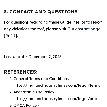
8. CONTACT AND QUESTIONS
For questions regarding these Guidelines, or to report
any violations thereof, please visit Our
contact page
[Ref. 7].
Last update: December 2, 2025.
REFERENCES:
General Terms and Conditions -
https://thailandindustrytimes.com/legal/terms
Acceptable Use Policy -
https://thailandindustrytimes.com/legal/aup
DMCA Policy -