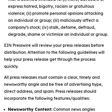
express hatred, bigotry, racism or gratuitous
violence; (ii) promote personal opinions attacking
an individual or group; (iii) maliciously affect a
company’s stock; (iv) stalk, defame, defraud,
degrade, shame or victimize an individual or group.
EIN Presswire will review your press releases before
distribution. Attention to the following guidelines will
help your press release get through the process
quickly.
All press releases must contain a clear, timely and
newsworthy angle and be free of advertising hype,
direct address, and spam. Press releases should
incorporate the following features/qualities:
Newsworthy Content:
Common news angles