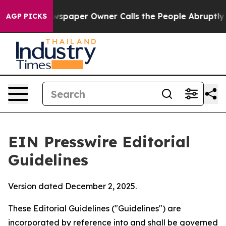
spaper Owner Calls the People Abruptly Laid off “Si
AGP PICKS
EIN Presswire Editorial
Guidelines
Version dated December 2, 2025.
These Editorial Guidelines ("Guidelines") are
incorporated by reference into and shall be governed