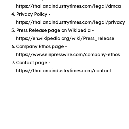
https://thailandindustrytimes.com/legal/dmca
Privacy Policy -
https://thailandindustrytimes.com/legal/privacy
Press Release page on Wikipedia -
https://en.wikipedia.org/wiki/Press_release
Company Ethos page -
https://www.einpresswire.com/company-ethos
Contact page -
https://thailandindustrytimes.com/contact