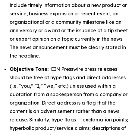
include timely information about a new product or
service, business expansion or recent event, an
organizational or a community milestone like an
anniversary or award or the issuance of a tip sheet
or expert opinion on a topic currently in the news.
The news announcement must be clearly stated in
the headline.
Objective Tone:
EIN Presswire press releases
should be free of hype flags and direct addresses
(i.e. “you,” “I,” “we,” etc.) unless used within a
quotation from a spokesperson from a company or
organization. Direct address is a flag that the
content is an advertisement rather than a news
release. Similarly, hype flags — exclamation points;
hyperbolic product/service claims; descriptions of