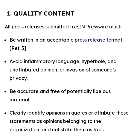
1. QUALITY CONTENT
All press releases submitted to EIN Presswire must:
Be written in an acceptable
press release format
[Ref. 5].
Avoid inflammatory language, hyperbole, and
unattributed opinion, or invasion of someone’s
privacy.
Be accurate and free of potentially libelous
material.
Clearly identify opinions in quotes or attribute these
statements as opinions belonging to the
organization, and not state them as fact.