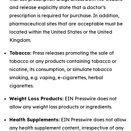
and release explicitly state that a doctor’s
prescription is required for purchase. In addition,
pharmaceutical sites that are acceptable must be
located within the United States or the United
Kingdom.
Tobacco:
Press releases promoting the sale of
tobacco or any products containing tobacco or
nicotine, its consumption, or simulate tobacco
smoking, e.g. vaping, e-cigarettes, herbal
cigarettes.
Weight Loss Products:
EIN Presswire does not
allow any weight loss products or ingredients.
Health Supplements:
EIN Presswire does not allow
any health supplement content, irrespective of any