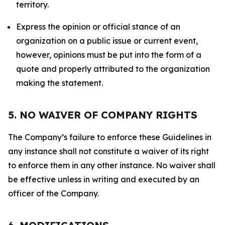
territory.
Express the opinion or official stance of an
organization on a public issue or current event,
however, opinions must be put into the form of a
quote and properly attributed to the organization
making the statement.
5. NO WAIVER OF COMPANY RIGHTS
The Company’s failure to enforce these Guidelines in
any instance shall not constitute a waiver of its right
to enforce them in any other instance. No waiver shall
be effective unless in writing and executed by an
officer of the Company.