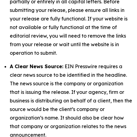
partially or entirely in all capital letters. Before
submitting your release, please ensure all links in
your release are fully functional. If your website is
not available or fully functional at the time of
editorial review, you will need to remove the links
from your release or wait until the website is in
operation to submit.
A Clear News Source:
EIN Presswire requires a
clear news source to be identified in the headline.
The news source is the company or organization
that is issuing the release. If your agency, firm or
business is distributing on behalf of a client, then the
source would be the client’s company or
organization’s name. It should also be clear how
that company or organization relates to the news
announcement.