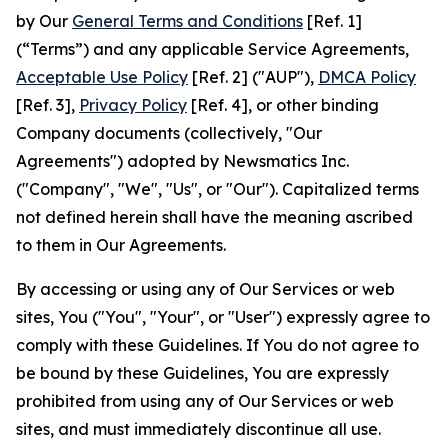
by Our
General Terms and Conditions
[Ref. 1]
(“Terms”) and any applicable Service Agreements,
Acceptable Use Policy
[Ref. 2] ("AUP"),
DMCA Policy
[Ref. 3],
Privacy Policy
[Ref. 4], or other binding
Company documents (collectively, "Our
Agreements") adopted by Newsmatics Inc.
("Company", "We", "Us", or "Our"). Capitalized terms
not defined herein shall have the meaning ascribed
to them in Our Agreements.
By accessing or using any of Our Services or web
sites, You ("You", "Your", or "User") expressly agree to
comply with these Guidelines. If You do not agree to
be bound by these Guidelines, You are expressly
prohibited from using any of Our Services or web
sites, and must immediately discontinue all use.