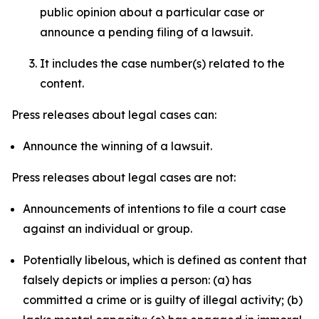
public opinion about a particular case or
announce a pending filing of a lawsuit.
It includes the case number(s) related to the
content.
Press releases about legal cases can:
Announce the winning of a lawsuit.
Press releases about legal cases are not:
Announcements of intentions to file a court case
against an individual or group.
Potentially libelous, which is defined as content that
falsely depicts or implies a person: (a) has
committed a crime or is guilty of illegal activity; (b)