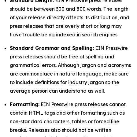
Standard Length:
EIN Presswire press releases
should be between 300 and 800 words. The length
of your release directly affects its distribution, and
press releases that are overly short or long may
have trouble being indexed in search engines.
Standard Grammar and Spelling:
EIN Presswire
press releases should be free of spelling and
grammatical errors. Although jargon and acronyms
are commonplace in natural language, make sure
to include definitions for industry jargon so the
average person can understand as well.
Formatting:
EIN Presswire press releases cannot
contain HTML tags and other formatting such as
non-standard characters, tables or forced line
breaks. Releases also should not be written