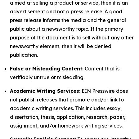
aimed at selling a product or service, then it is an
advertisement and not a press release. A good
press release informs the media and the general
public about a newsworthy topic. If the primary
purpose of the document is to sell without any other
newsworthy element, then it will be denied
publication.
False or Misleading Content:
Content that is
verifiably untrue or misleading.
Academic Writing Services:
EIN Presswire does
not publish releases that promote and/or link to
academic writing services. This includes essay,
dissertation, thesis, application, research, paper,
assignment, and/or homework writing services.