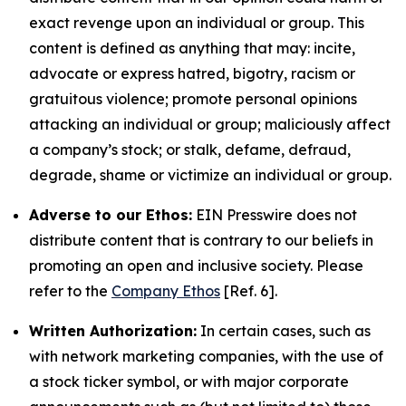
exact revenge upon an individual or group. This
content is defined as anything that may: incite,
advocate or express hatred, bigotry, racism or
gratuitous violence; promote personal opinions
attacking an individual or group; maliciously affect
a company’s stock; or stalk, defame, defraud,
degrade, shame or victimize an individual or group.
Adverse to our Ethos:
EIN Presswire does not
distribute content that is contrary to our beliefs in
promoting an open and inclusive society. Please
refer to the
Company Ethos
[Ref. 6].
Written Authorization:
In certain cases, such as
with network marketing companies, with the use of
a stock ticker symbol, or with major corporate