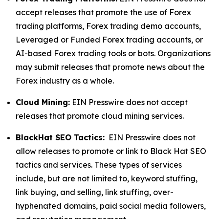
accept releases that promote the use of Forex
trading platforms, Forex trading demo accounts,
Leveraged or Funded Forex trading accounts, or
AI-based Forex trading tools or bots. Organizations
may submit releases that promote news about the
Forex industry as a whole.
Cloud Mining:
EIN Presswire does not accept
releases that promote cloud mining services.
BlackHat SEO Tactics:
EIN Presswire does not
allow releases to promote or link to Black Hat SEO
tactics and services. These types of services
include, but are not limited to, keyword stuffing,
link buying, and selling, link stuffing, over-
hyphenated domains, paid social media followers,