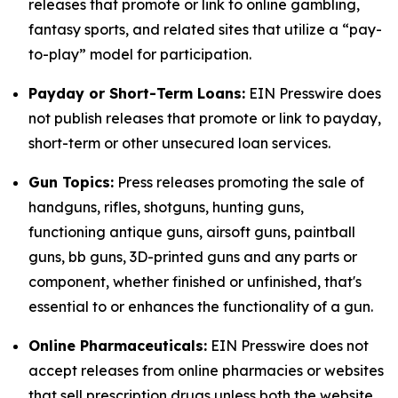
releases that promote or link to online gambling,
fantasy sports, and related sites that utilize a “pay-
to-play” model for participation.
Payday or Short-Term Loans:
EIN Presswire does
not publish releases that promote or link to payday,
short-term or other unsecured loan services.
Gun Topics:
Press releases promoting the sale of
handguns, rifles, shotguns, hunting guns,
functioning antique guns, airsoft guns, paintball
guns, bb guns, 3D-printed guns and any parts or
component, whether finished or unfinished, that's
essential to or enhances the functionality of a gun.
Online Pharmaceuticals:
EIN Presswire does not
accept releases from online pharmacies or websites
that sell prescription drugs unless both the website