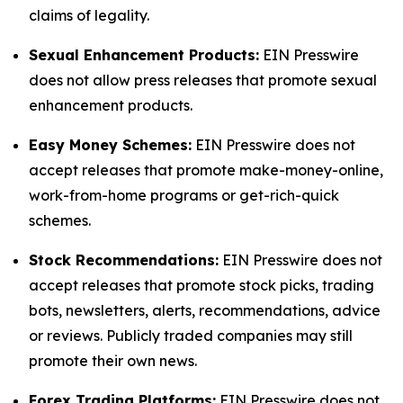
claims of legality.
Sexual Enhancement Products:
EIN Presswire
does not allow press releases that promote sexual
enhancement products.
Easy Money Schemes:
EIN Presswire does not
accept releases that promote make-money-online,
work-from-home programs or get-rich-quick
schemes.
Stock Recommendations:
EIN Presswire does not
accept releases that promote stock picks, trading
bots, newsletters, alerts, recommendations, advice
or reviews. Publicly traded companies may still
promote their own news.
Forex Trading Platforms:
EIN Presswire does not