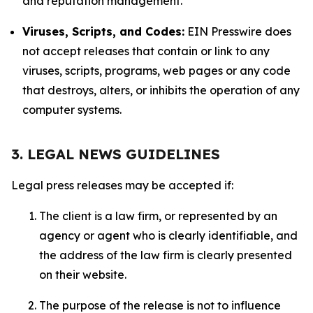
and reputation management.
Viruses, Scripts, and Codes:
EIN Presswire does
not accept releases that contain or link to any
viruses, scripts, programs, web pages or any code
that destroys, alters, or inhibits the operation of any
computer systems.
3. LEGAL NEWS GUIDELINES
Legal press releases may be accepted if:
The client is a law firm, or represented by an
agency or agent who is clearly identifiable, and
the address of the law firm is clearly presented
on their website.
The purpose of the release is not to influence