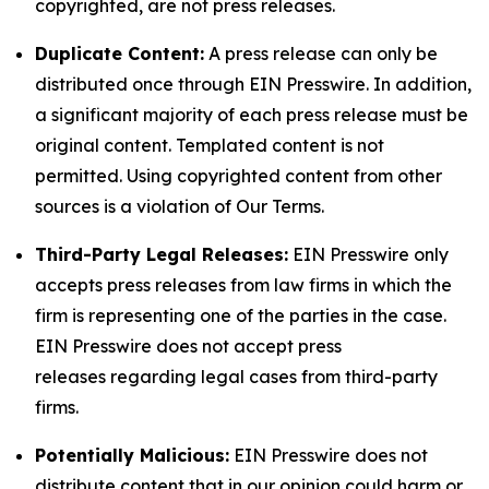
copyrighted, are not press releases.
Duplicate Content:
A press release can only be
distributed once through EIN Presswire. In addition,
a significant majority of each press release must be
original content. Templated content is not
permitted. Using copyrighted content from other
sources is a violation of Our Terms.
Third-Party Legal Releases:
EIN Presswire only
accepts press releases from law firms in which the
firm is representing one of the parties in the case.
EIN Presswire does not accept press
releases regarding legal cases from third-party
firms.
Potentially Malicious:
EIN Presswire does not
distribute content that in our opinion could harm or