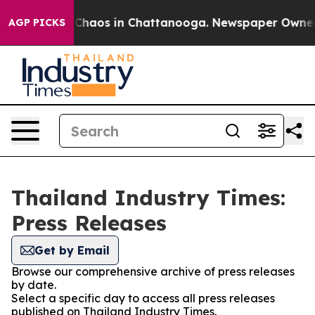
l Collapse
Chaos in Chattanooga. Newspaper Owner Cal
AGP PICKS
Thailand Industry Times:
Press Releases
Get by Email
Browse our comprehensive archive of press releases
by date.
Select a specific day to access all press releases
published on Thailand Industry Times.