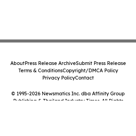
About
Press Release Archive
Submit Press Release
Terms & Conditions
Copyright/DMCA Policy
Privacy Policy
Contact
© 1995-2026 Newsmatics Inc. dba Affinity Group
Publishing & Thailand Industry Times. All Rights
Reserved.
Cookie Settings / Your Privacy Choices