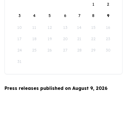
1
2
3
4
5
6
7
8
9
10
11
12
13
14
15
16
17
18
19
20
21
22
23
24
25
26
27
28
29
30
31
Press releases published on August 9, 2026