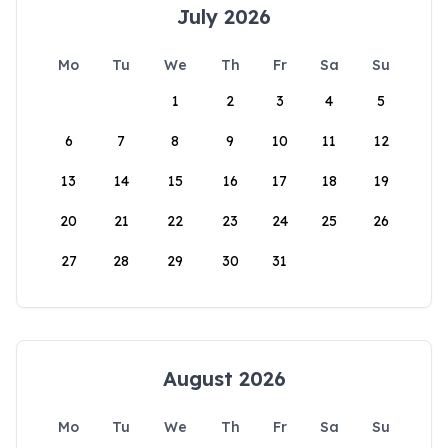
July 2026
Mo
Tu
We
Th
Fr
Sa
Su
1
2
3
4
5
6
7
8
9
10
11
12
13
14
15
16
17
18
19
20
21
22
23
24
25
26
27
28
29
30
31
August 2026
Mo
Tu
We
Th
Fr
Sa
Su