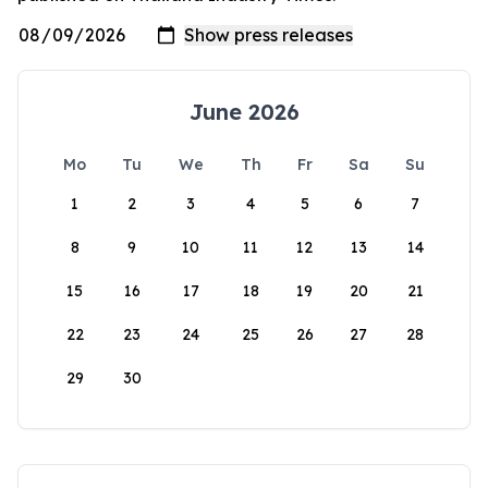
June 2026
Mo
Tu
We
Th
Fr
Sa
Su
1
2
3
4
5
6
7
8
9
10
11
12
13
14
15
16
17
18
19
20
21
22
23
24
25
26
27
28
29
30