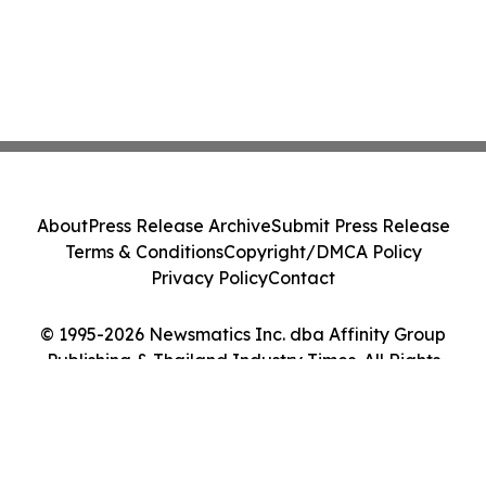
About
Press Release Archive
Submit Press Release
Terms & Conditions
Copyright/DMCA Policy
Privacy Policy
Contact
© 1995-2026 Newsmatics Inc. dba Affinity Group
Publishing & Thailand Industry Times. All Rights
Reserved.
Cookie Settings / Your Privacy Choices