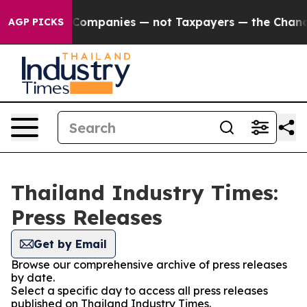
nnected oil Companies — not Taxpayers — the Chance t
AGP PICKS
Thailand Industry Times:
Press Releases
Get by Email
Browse our comprehensive archive of press releases
by date.
Select a specific day to access all press releases
published on Thailand Industry Times.