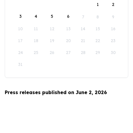
1
2
3
4
5
6
7
8
9
10
11
12
13
14
15
16
17
18
19
20
21
22
23
24
25
26
27
28
29
30
31
Press releases published on June 2, 2026