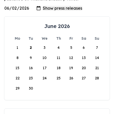
June 2026
Mo
Tu
We
Th
Fr
Sa
Su
1
2
3
4
5
6
7
8
9
10
11
12
13
14
15
16
17
18
19
20
21
22
23
24
25
26
27
28
29
30