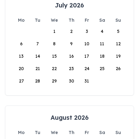
July 2026
Mo
Tu
We
Th
Fr
Sa
Su
1
2
3
4
5
6
7
8
9
10
11
12
13
14
15
16
17
18
19
20
21
22
23
24
25
26
27
28
29
30
31
August 2026
Mo
Tu
We
Th
Fr
Sa
Su